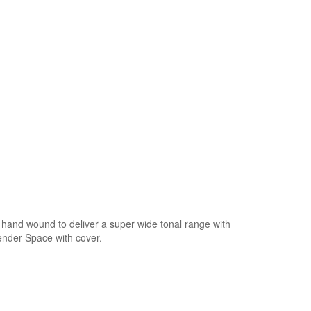
hand wound to deliver a super wide tonal range with
Fender Space with cover.