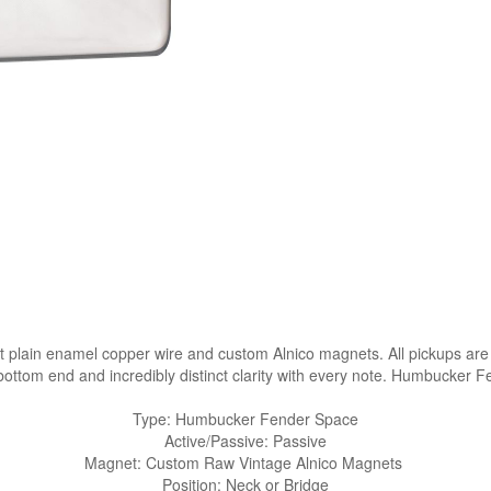
plain enamel copper wire and custom Alnico magnets. All pickups are 
bottom end and incredibly distinct clarity with every note. Humbucker 
Type: Humbucker Fender Space
Active/Passive: Passive
Magnet: Custom Raw Vintage Alnico Magnets
Position: Neck or Bridge