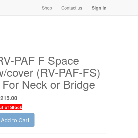
Shop
Contact us
Sign in
RV-PAF F Space
w/cover (RV-PAF-FS)
- For Neck or Bridge
$
215.00
ut of Stock
Add to Cart