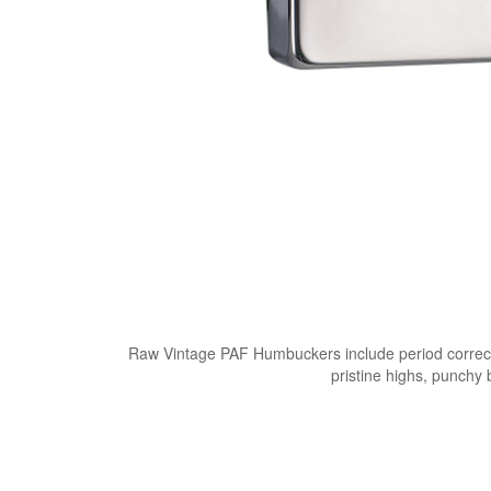
Raw Vintage PAF Humbuckers include period correct 
pristine highs, punchy 