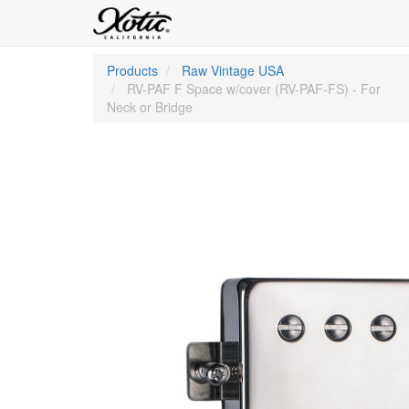
Products
Raw Vintage USA
RV-PAF F Space w/cover (RV-PAF-FS) - For
Neck or Bridge