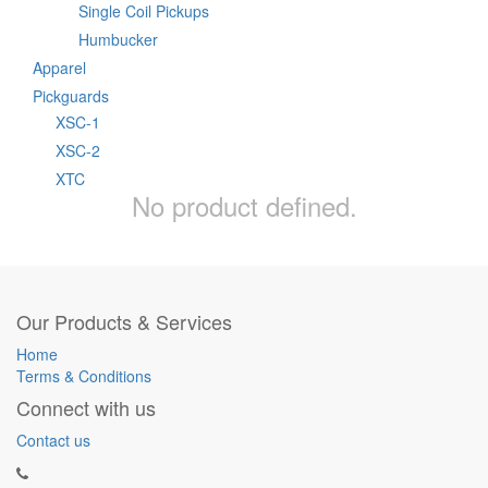
Single Coil Pickups
Humbucker
Apparel
Pickguards
XSC-1
XSC-2
XTC
No product defined.
Our Products & Services
Home
Terms & Conditions
Connect with us
Contact us