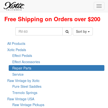
Toggl
navig
Free Shipping on Orders over $200
Sort by
All Products
Xotic Pedals
Effect Pedals
Effect Accessories
Repair Parts
Service
Raw Vintage by Xotic
Pure Steel Saddles
Tremolo Springs
Raw Vintage USA
Raw Vintage Pickups