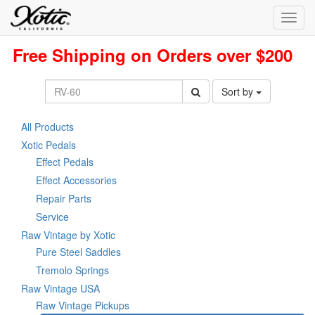
Toggl
navig
Free Shipping on Orders over $200
Sort by
All Products
Xotic Pedals
Effect Pedals
Effect Accessories
Repair Parts
Service
Raw Vintage by Xotic
Pure Steel Saddles
Tremolo Springs
Raw Vintage USA
Raw Vintage Pickups