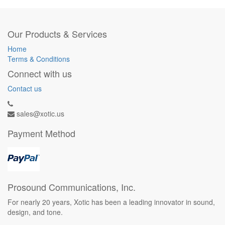
Our Products & Services
Home
Terms & Conditions
Connect with us
Contact us
sales@xotic.us
Payment Method
Prosound Communications, Inc.
For nearly 20 years, Xotic has been a leading innovator in sound,
design, and tone.