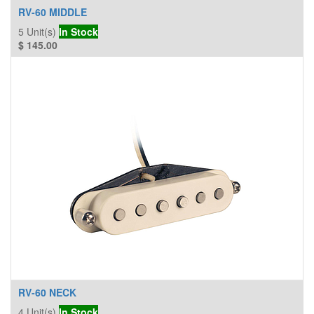
RV-60 MIDDLE
5
Unit(s)
In Stock
$
145.00
RV-60 NECK
4
Unit(s)
In Stock