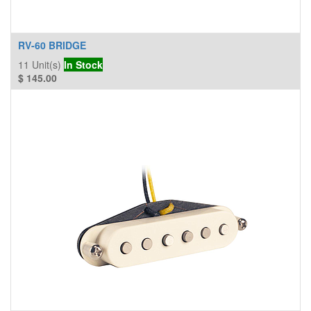
RV-60 BRIDGE
11
Unit(s)
In Stock
$
145.00