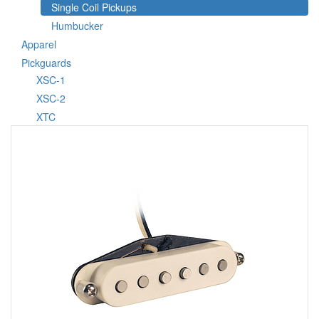
Single Coil Pickups
Humbucker
Apparel
Pickguards
XSC-1
XSC-2
XTC