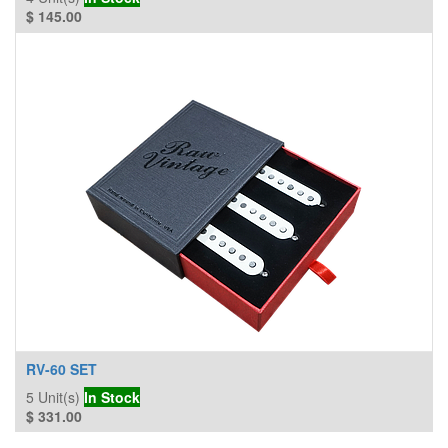
$
145.00
RV-60 SET
5
Unit(s)
In Stock
$
331.00