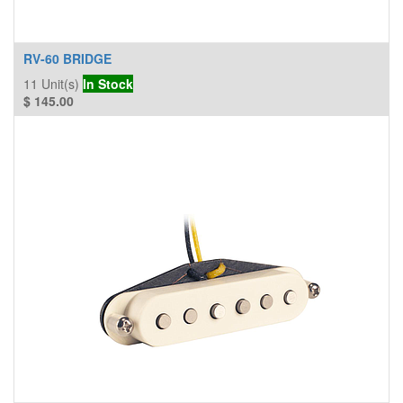
RV-60 BRIDGE
11
Unit(s)
In Stock
$
145.00