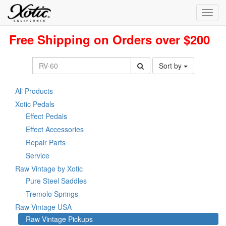
Toggl
navig
Free Shipping on Orders over $200
Sort by
All Products
Xotic Pedals
Effect Pedals
Effect Accessories
Repair Parts
Service
Raw Vintage by Xotic
Pure Steel Saddles
Tremolo Springs
Raw Vintage USA
Raw Vintage Pickups