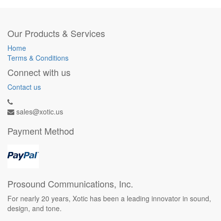
Our Products & Services
Home
Terms & Conditions
Connect with us
Contact us
sales@xotic.us
Payment Method
Prosound Communications, Inc.
For nearly 20 years, Xotic has been a leading innovator in sound,
design, and tone.