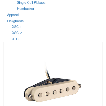
Single Coil Pickups
Humbucker
Apparel
Pickguards
XSC-1
XSC-2
XTC