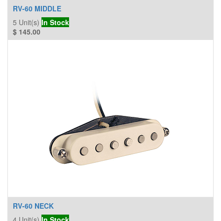
RV-60 MIDDLE
5
Unit(s)
In Stock
$
145.00
RV-60 NECK
4
Unit(s)
In Stock