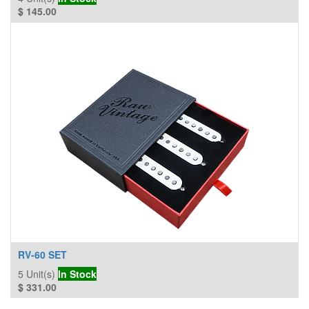
$
145.00
RV-60 SET
5
Unit(s)
In Stock
$
331.00