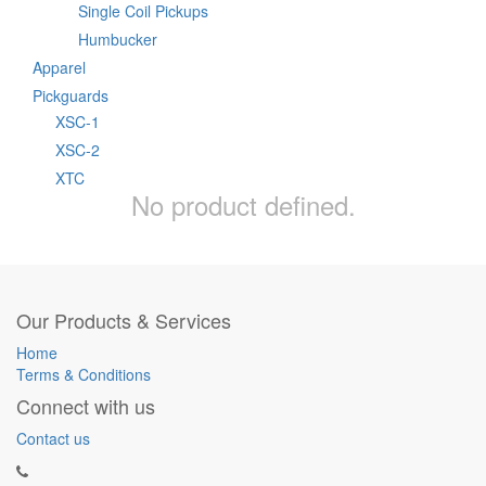
Single Coil Pickups
Humbucker
Apparel
Pickguards
XSC-1
XSC-2
XTC
No product defined.
Our Products & Services
Home
Terms & Conditions
Connect with us
Contact us