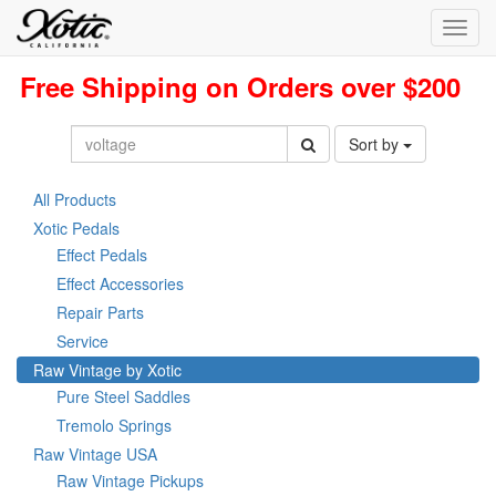
Toggl
navig
Free Shipping on Orders over $200
Sort by
All Products
Xotic Pedals
Effect Pedals
Effect Accessories
Repair Parts
Service
Raw Vintage by Xotic
Pure Steel Saddles
Tremolo Springs
Raw Vintage USA
Raw Vintage Pickups