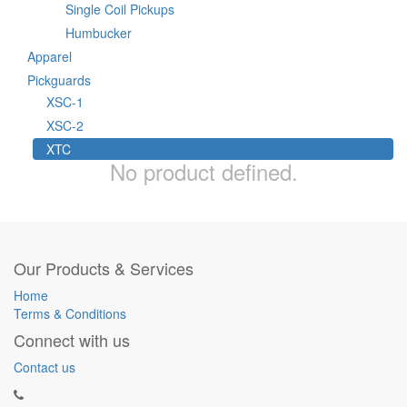
Single Coil Pickups
Humbucker
Apparel
Pickguards
XSC-1
XSC-2
XTC
No product defined.
Our Products & Services
Home
Terms & Conditions
Connect with us
Contact us