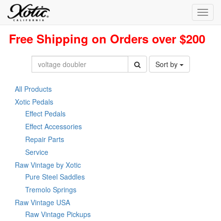
Toggl
navig
Free Shipping on Orders over $200
Sort by
All Products
Xotic Pedals
Effect Pedals
Effect Accessories
Repair Parts
Service
Raw Vintage by Xotic
Pure Steel Saddles
Tremolo Springs
Raw Vintage USA
Raw Vintage Pickups